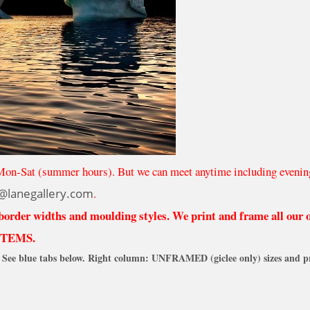
Mon-Sat (summer hours). But we can meet anytime including evenin
@lanegallery.com
.
 border widths and moulding styles. We print and frame all our
ITEMS.
See blue tabs below. Right column: UNFRAMED (giclee only) sizes and pr