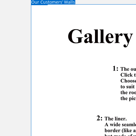
Our Customers’ Walls