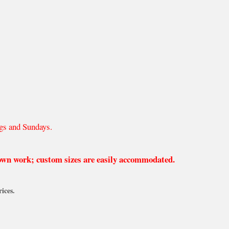
gs and Sundays.
 own work; custom sizes are easily accommodated.
ices.