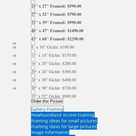
23'' x 27'' Framed: $590.00
27'' x 32'' Framed: $790.00
32'' x 39'' Framed: $990.00
40'' x 47'' Framed: $1490.00
43'' x 60'' Framed: $2290.00
or
or
8'' x 10'' Giclée: $100.00
or
11'' x 14'' Giclée: $170.00
or
16'' x 20'' Giclée: $280.00
or
20'' x 24'' Giclée: $390.00
or
24'' x 30'' Giclée: $490.00
or
30'' x 38'' Giclée: $730.00
35'' x 52'' Giclée: $990.00
Order this Picture
Gallery Framing
Newfoundland Accent Framing
Framing ideas for small pictures
Framing ideas for large pictures
Image Information