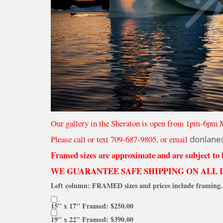
Our gallery in the Sheraton is open from 1pm-6pm 
Please call or text 709-687-9805, or email
donlane
Framed sizes are approximate and are subject to
WE GUARANTEE SAFE SHIPPING ON ALL 
Left column: FRAMED sizes and prices include framing. 
15'' x 17'' Framed: $250.00
19'' x 22'' Framed: $390.00