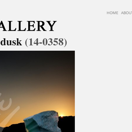
HOME
ABOU
t dusk
(14-0358)