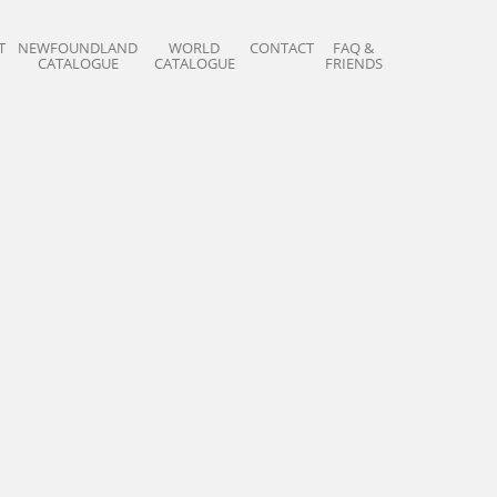
T
NEWFOUNDLAND
WORLD
CONTACT
FAQ &
CATALOGUE
CATALOGUE
FRIENDS