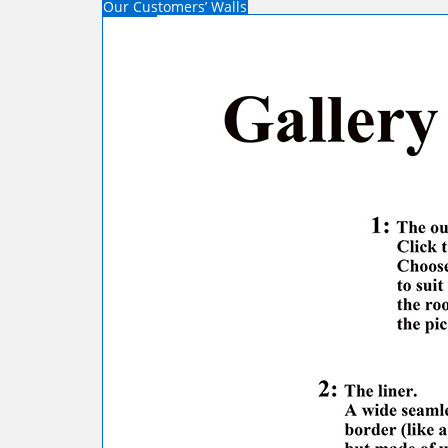
Our Customers’ Walls