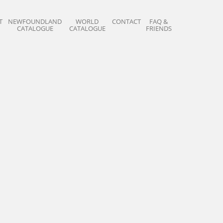
T
NEWFOUNDLAND
WORLD
CONTACT
FAQ &
CATALOGUE
CATALOGUE
FRIENDS