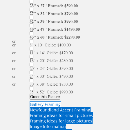
23'' x 27'' Framed: $590.00
27'' x 32'' Framed: $790.00
32'' x 39'' Framed: $990.00
40'' x 47'' Framed: $1490.00
43'' x 60'' Framed: $2290.00
or
or
8'' x 10'' Giclée: $100.00
or
11'' x 14'' Giclée: $170.00
or
16'' x 20'' Giclée: $280.00
or
20'' x 24'' Giclée: $390.00
or
24'' x 30'' Giclée: $490.00
or
30'' x 38'' Giclée: $730.00
35'' x 52'' Giclée: $990.00
Order this Picture
Gallery Framing
Newfoundland Accent Framing
Framing ideas for small pictures
Framing ideas for large pictures
Image Information