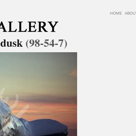
HOME
ABOU
t dusk
(98-54-7)