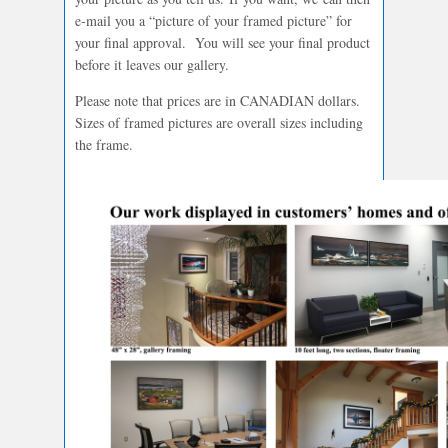
e-mail you a “picture of your framed picture” for
your final approval. You will see your final product
before it leaves our gallery.
Please note that prices are in CANADIAN dollars.
Sizes of framed pictures are overall sizes including
the frame.