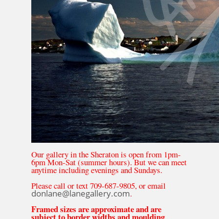
Our gallery in the Sheraton is open from 1pm-
6pm Mon-Sat (summer hours). But we can meet
anytime including evenings and Sundays.
Please call or text 709-687-9805, or email
donlane@lanegallery.com
.
Framed sizes are approximate and are
subject to border widths and moulding