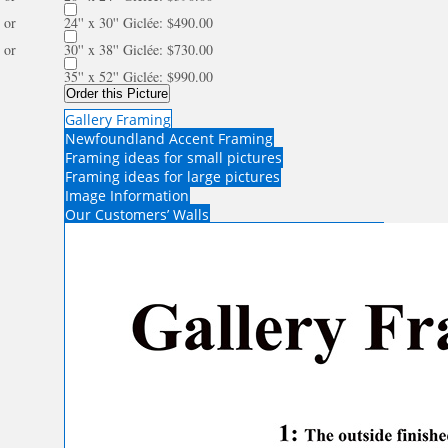
or
24'' x 30'' Giclée: $490.00
or
30'' x 38'' Giclée: $730.00
35'' x 52'' Giclée: $990.00
Order this Picture
Gallery Framing
Newfoundland Accent Framing
Framing ideas for small pictures
Framing ideas for large pictures
Image Information
Our Customers’ Walls