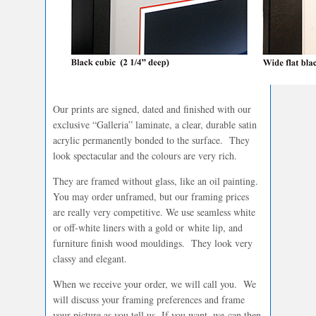
Our prints are signed, dated and finished with our
exclusive “Galleria” laminate, a clear, durable satin
acrylic permanently bonded to the surface. They
look spectacular and the colours are very rich.
They are framed without glass, like an oil painting.
You may order unframed, but our framing prices
are really very competitive. We use seamless white
or off-white liners with a gold or white lip, and
furniture finish wood mouldings. They look very
classy and elegant.
When we receive your order, we will call you. We
will discuss your framing preferences and frame
your picture as you tell us. If you want, we can then