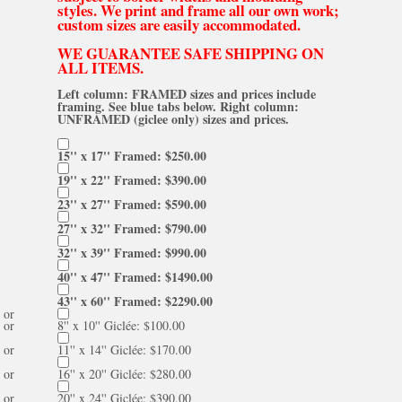
styles. We print and frame all our own work;
custom sizes are easily accommodated.
WE GUARANTEE SAFE SHIPPING ON
ALL ITEMS.
Left column: FRAMED sizes and prices include
framing. See blue tabs below. Right column:
UNFRAMED (giclee only) sizes and prices.
15'' x 17'' Framed: $250.00
19'' x 22'' Framed: $390.00
23'' x 27'' Framed: $590.00
27'' x 32'' Framed: $790.00
32'' x 39'' Framed: $990.00
40'' x 47'' Framed: $1490.00
43'' x 60'' Framed: $2290.00
or
or
8'' x 10'' Giclée: $100.00
or
11'' x 14'' Giclée: $170.00
or
16'' x 20'' Giclée: $280.00
or
20'' x 24'' Giclée: $390.00