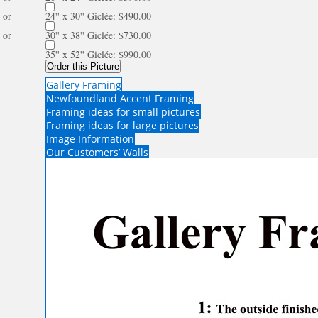
or
24'' x 30'' Giclée: $490.00
or
30'' x 38'' Giclée: $730.00
35'' x 52'' Giclée: $990.00
Order this Picture
Gallery Framing
Newfoundland Accent Framing
Framing ideas for small pictures
Framing ideas for large pictures
Image Information
Our Customers’ Walls