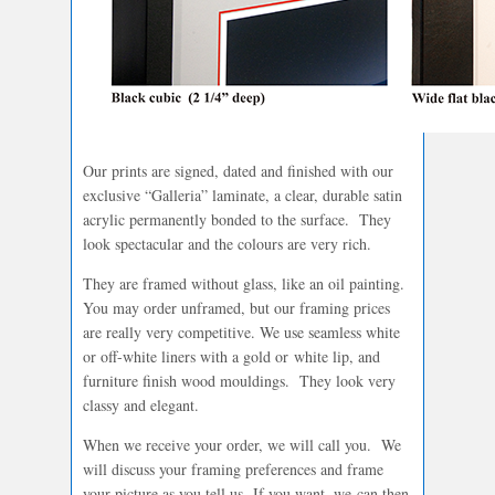
Our prints are signed, dated and finished with our
exclusive “Galleria” laminate, a clear, durable satin
acrylic permanently bonded to the surface. They
look spectacular and the colours are very rich.
They are framed without glass, like an oil painting.
You may order unframed, but our framing prices
are really very competitive. We use seamless white
or off-white liners with a gold or white lip, and
furniture finish wood mouldings. They look very
classy and elegant.
When we receive your order, we will call you. We
will discuss your framing preferences and frame
your picture as you tell us. If you want, we can then