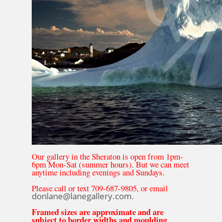
Our gallery in the Sheraton is open from 1pm-
6pm Mon-Sat (summer hours). But we can meet
anytime including evenings and Sundays.
Please call or text 709-687-9805, or email
donlane@lanegallery.com
.
Framed sizes are approximate and are
subject to border widths and moulding