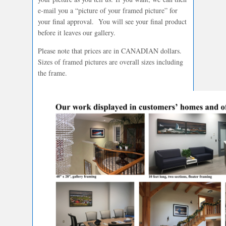
e-mail you a “picture of your framed picture” for
your final approval. You will see your final product
before it leaves our gallery.
Please note that prices are in CANADIAN dollars.
Sizes of framed pictures are overall sizes including
the frame.