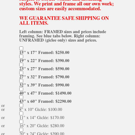
styles. We print and frame all our own work;
custom sizes are easily accommodated.
WE GUARANTEE SAFE SHIPPING ON
ALL ITEMS.
Left column: FRAMED sizes and prices include
framing. See blue tabs below. Right column:
UNFRAMED (giclee only) sizes and prices.
15'' x 17'' Framed: $250.00
19'' x 22'' Framed: $390.00
23'' x 27'' Framed: $590.00
27'' x 32'' Framed: $790.00
32'' x 39'' Framed: $990.00
40'' x 47'' Framed: $1490.00
43'' x 60'' Framed: $2290.00
or
or
8'' x 10'' Giclée: $100.00
or
11'' x 14'' Giclée: $170.00
or
16'' x 20'' Giclée: $280.00
or
20'' x 24'' Giclée: $390.00