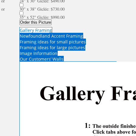
or
24'' x 30'' Giclée: $490.00
or
30'' x 38'' Giclée: $730.00
35'' x 52'' Giclée: $990.00
Order this Picture
Gallery Framing
Newfoundland Accent Framing
Framing ideas for small pictures
Framing ideas for large pictures
Image Information
Our Customers’ Walls