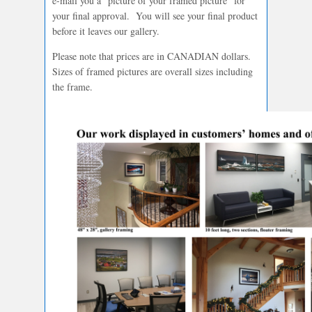
e-mail you a “picture of your framed picture” for
your final approval. You will see your final product
before it leaves our gallery.
Please note that prices are in CANADIAN dollars.
Sizes of framed pictures are overall sizes including
the frame.