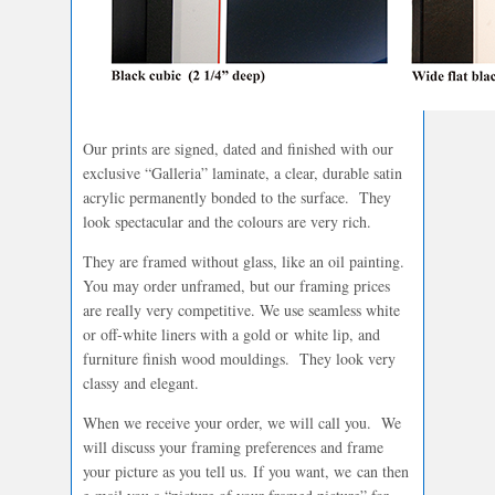
Our prints are signed, dated and finished with our
exclusive “Galleria” laminate, a clear, durable satin
acrylic permanently bonded to the surface. They
look spectacular and the colours are very rich.
They are framed without glass, like an oil painting.
You may order unframed, but our framing prices
are really very competitive. We use seamless white
or off-white liners with a gold or white lip, and
furniture finish wood mouldings. They look very
classy and elegant.
When we receive your order, we will call you. We
will discuss your framing preferences and frame
your picture as you tell us. If you want, we can then