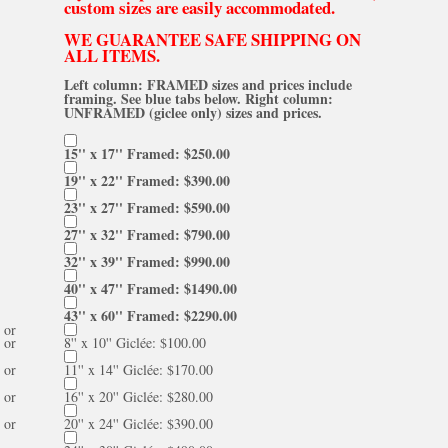
custom sizes are easily accommodated.
WE GUARANTEE SAFE SHIPPING ON
ALL ITEMS.
Left column: FRAMED sizes and prices include
framing. See blue tabs below. Right column:
UNFRAMED (giclee only) sizes and prices.
15'' x 17'' Framed: $250.00
19'' x 22'' Framed: $390.00
23'' x 27'' Framed: $590.00
27'' x 32'' Framed: $790.00
32'' x 39'' Framed: $990.00
40'' x 47'' Framed: $1490.00
43'' x 60'' Framed: $2290.00
or
or
8'' x 10'' Giclée: $100.00
or
11'' x 14'' Giclée: $170.00
or
16'' x 20'' Giclée: $280.00
or
20'' x 24'' Giclée: $390.00