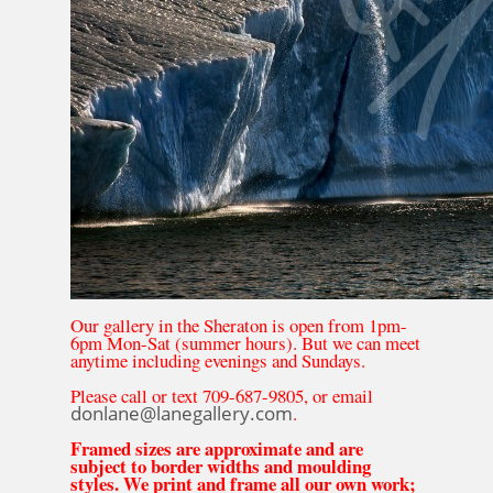
Our gallery in the Sheraton is open from 1pm-
6pm Mon-Sat (summer hours). But we can meet
anytime including evenings and Sundays.
Please call or text 709-687-9805, or email
donlane@lanegallery.com
.
Framed sizes are approximate and are
subject to border widths and moulding
styles. We print and frame all our own work;