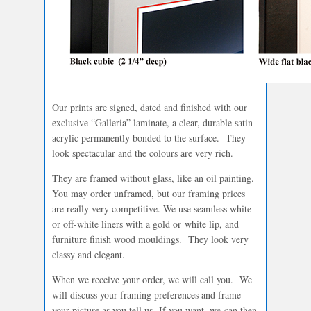
Our prints are signed, dated and finished with our
exclusive “Galleria” laminate, a clear, durable satin
acrylic permanently bonded to the surface. They
look spectacular and the colours are very rich.
They are framed without glass, like an oil painting.
You may order unframed, but our framing prices
are really very competitive. We use seamless white
or off-white liners with a gold or white lip, and
furniture finish wood mouldings. They look very
classy and elegant.
When we receive your order, we will call you. We
will discuss your framing preferences and frame
your picture as you tell us. If you want, we can then