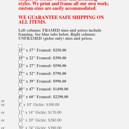
styles. We print and frame all our own work;
custom sizes are easily accommodated.
WE GUARANTEE SAFE SHIPPING ON
ALL ITEMS.
Left column: FRAMED sizes and prices include
framing. See blue tabs below. Right column:
UNFRAMED (giclee only) sizes and prices.
15'' x 17'' Framed: $250.00
19'' x 22'' Framed: $390.00
23'' x 27'' Framed: $590.00
27'' x 32'' Framed: $790.00
32'' x 39'' Framed: $990.00
40'' x 47'' Framed: $1490.00
43'' x 60'' Framed: $2290.00
or
or
8'' x 10'' Giclée: $100.00
or
11'' x 14'' Giclée: $170.00
or
16'' x 20'' Giclée: $280.00
or
20'' x 24'' Giclée: $390.00