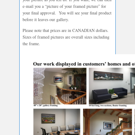
e-mail you a “picture of your framed picture” for
your final approval. You will see your final product
before it leaves our gallery.
Please note that prices are in CANADIAN dollars.
Sizes of framed pictures are overall sizes including
the frame.