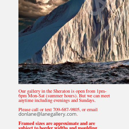
Our gallery in the Sheraton is open from 1pm-
6pm Mon-Sat (summer hours). But we can meet
anytime including evenings and Sundays.
Please call or text 709-687-9805, or email
donlane@lanegallery.com
.
Framed sizes are approximate and are
subject to border widths and moulding