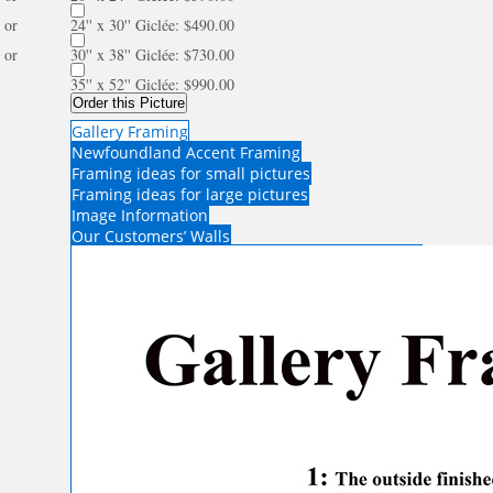
or
24'' x 30'' Giclée: $490.00
or
30'' x 38'' Giclée: $730.00
35'' x 52'' Giclée: $990.00
Order this Picture
Gallery Framing
Newfoundland Accent Framing
Framing ideas for small pictures
Framing ideas for large pictures
Image Information
Our Customers’ Walls